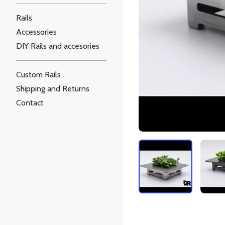
Rails
Accessories
DIY Rails and accesories
Custom Rails
Shipping and Returns
Contact