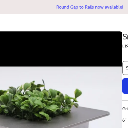
Round Gap to Rails now available!
S
U
Gr
6” 