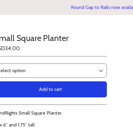
Round Gap to Rails now availabl
mall Square Planter
SD
34.00
Add to cart
View cart
indRights Small Square Planter.
x 6” and 1.75” tall