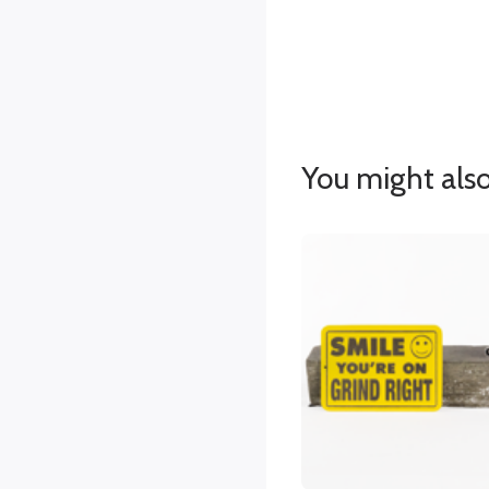
You might also