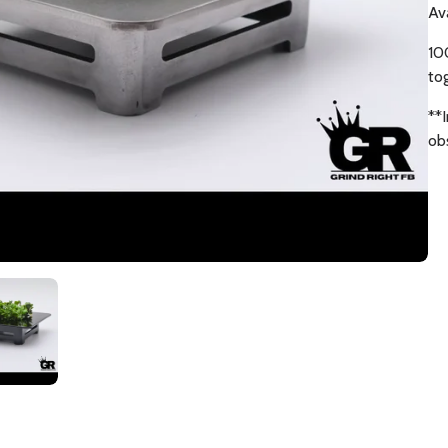
Av
10
to
**
ob