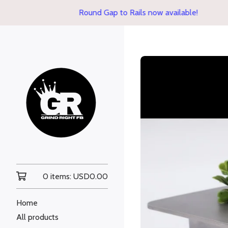
Round Gap to Rails now available!
0 items:
USD
0.00
Home
All products