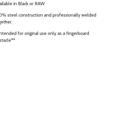
ailable in Black or RAW
0% steel construction and professionally welded
gether.
Intended for original use only as a fingerboard
stacle**