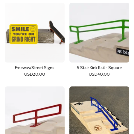
Freeway/Street Signs
5 Stair Kink Rail - Square
USD
20.00
USD
40.00