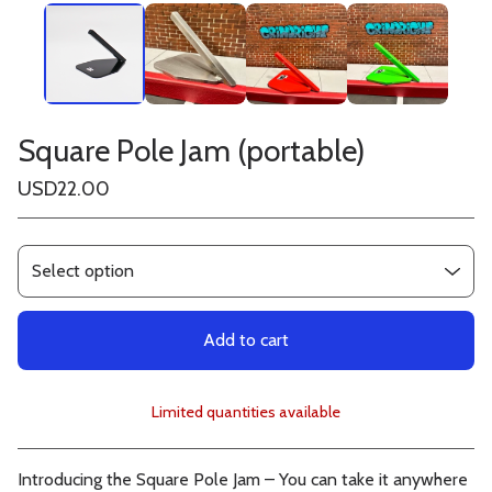
Square Pole Jam (portable)
USD
22.00
Add to cart
Limited quantities available
View cart
Introducing the Square Pole Jam – You can take it anywhere