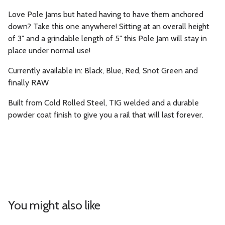
Love Pole Jams but hated having to have them anchored
down? Take this one anywhere! Sitting at an overall height
of 3" and a grindable length of 5" this Pole Jam will stay in
place under normal use!
Currently available in: Black, Blue, Red, Snot Green and
finally RAW
Built from Cold Rolled Steel, TIG welded and a durable
powder coat finish to give you a rail that will last forever.
You might also like