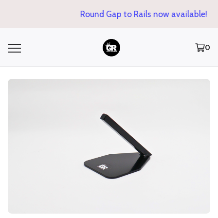
Round Gap to Rails now available!
0