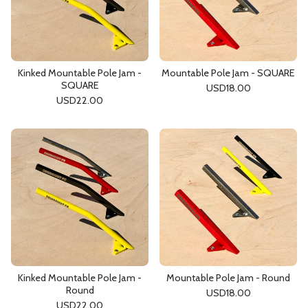
Kinked Mountable Pole Jam -
Mountable Pole Jam - SQUARE
SQUARE
USD
18.00
USD
22.00
Kinked Mountable Pole Jam -
Mountable Pole Jam - Round
Round
USD
18.00
USD
22.00