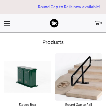
Round Gap to Rails now available!
0
Products
Electro Box
Round Gap to Rail