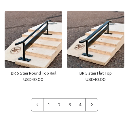
BR 5 Stair Round Top Rail
BR 5 stair Flat Top
USD
40.00
USD
40.00
1
2
3
4