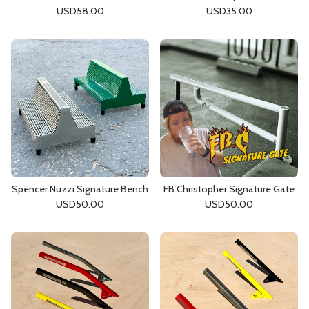
USD
58.00
USD
35.00
Spencer Nuzzi Signature Bench
FB.Christopher Signature Gate
USD
50.00
USD
50.00