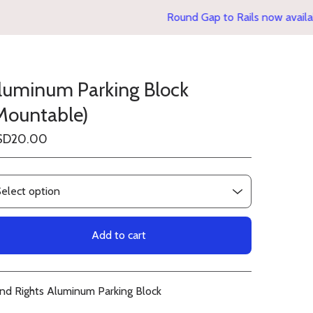
Round Gap to Rails now availabl
luminum Parking Block
Mountable)
SD
20.00
Add to cart
View cart
ind Rights Aluminum Parking Block