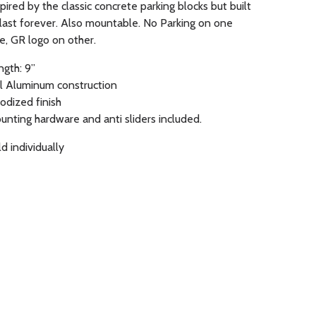
pired by the classic concrete parking blocks but built
 last forever. Also mountable. No Parking on one
de, GR logo on other.
ngth: 9”
ll Aluminum construction
odized finish
unting hardware and anti sliders included.
d individually