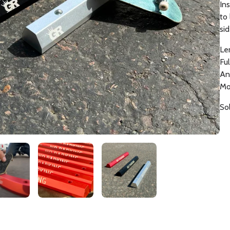
Ins
to
si
Le
Fu
An
Mo
Sol