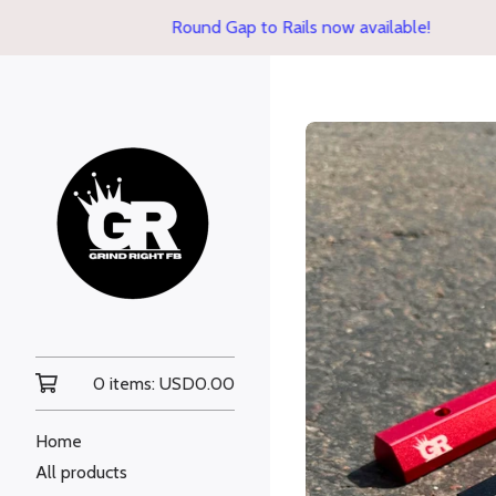
Round Gap to Rails now available!
0 items:
USD
0.00
Home
All products