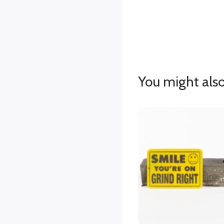
You might also