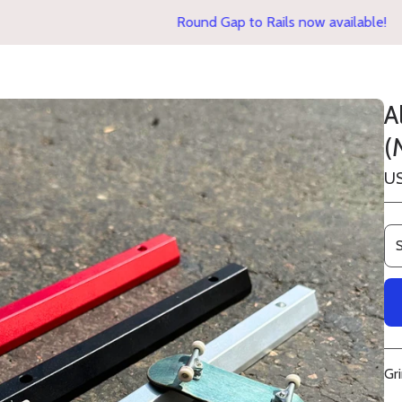
Round Gap to Rails now available!
A
(
U
Gr