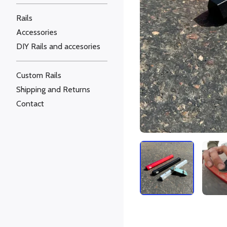
Rails
Accessories
DIY Rails and accesories
Custom Rails
Shipping and Returns
Contact